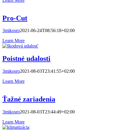
Learn More
Pro-Cut
3mikosro
2021-06-24T08:56:18+02:00
Learn More
Poistné udalosti
3mikosro
2021-08-03T23:41:55+02:00
Learn More
Ťažné zariadenia
3mikosro
2021-08-03T23:44:49+02:00
Learn More