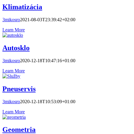
Klimatizácia
3mikosro
2021-08-03T23:39:42+02:00
Learn More
Autosklo
3mikosro
2020-12-18T10:47:16+01:00
Learn More
Pneuservis
3mikosro
2020-12-18T10:53:09+01:00
Learn More
Geometria