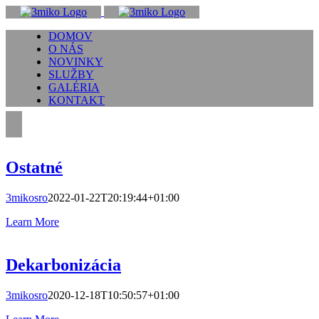
Skip
to
DOMOV
content
O NÁS
NOVINKY
SLUŽBY
GALÉRIA
KONTAKT
Ostatné
3mikosro
2022-01-22T20:19:44+01:00
Learn More
Dekarbonizácia
3mikosro
2020-12-18T10:50:57+01:00